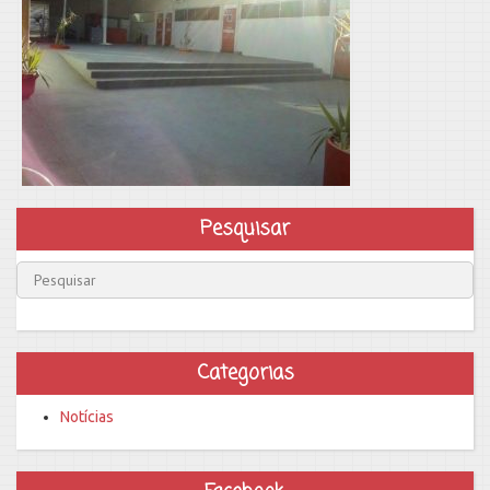
Pesquisar
Categorias
Notícias