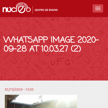
Toggl
naviga
WHATSAPP IMAGE 2020-
09-28 AT 10.03.27 (2)
02/10/2020 - 15:05